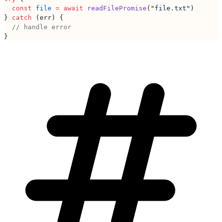
  const
 file
 =
 await
 readFilePromise
(
"file.txt"
)
} 
catch
 (err) {
  // handle error
}