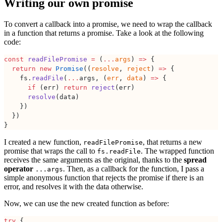
Writing our own promise
To convert a callback into a promise, we need to wrap the callback
in a function that returns a promise. Take a look at the following
code:
const
 readFilePromise
 =
 (
...
args
) 
=>
 {
  return
 new
 Promise
((
resolve
, 
reject
) 
=>
 {
    fs.
readFile
(
...
args, (
err
, 
data
) 
=>
 {
      if
 (err) 
return
 reject
(err)
      resolve
(data)
    })
  })
}
I created a new function,
, that returns a new
readFilePromise
promise that wraps the call to
. The wrapped function
fs.readFile
receives the same arguments as the original, thanks to the
spread
operator
. Then, as a callback for the function, I pass a
...args
simple anonymous function that rejects the promise if there is an
error, and resolves it with the data otherwise.
Now, we can use the new created function as before:
try
 {