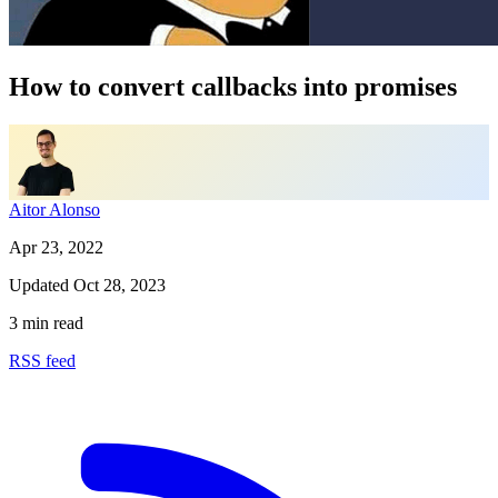
How to convert callbacks into promises
Aitor Alonso
Apr 23, 2022
Updated
Oct 28, 2023
3 min read
RSS feed