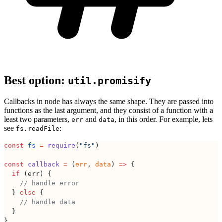
Best option:
util.promisify
Callbacks in node has always the same shape. They are passed into
functions as the last argument, and they consist of a function with a
least two parameters,
and
, in this order. For example, lets
err
data
see
:
fs.readFile
const
 fs
 =
 require
(
"fs"
)
const
 callback
 =
 (
err
, 
data
) 
=>
 {
  if
 (err) {
    // handle error
  } 
else
 {
    // handle data
  }
}