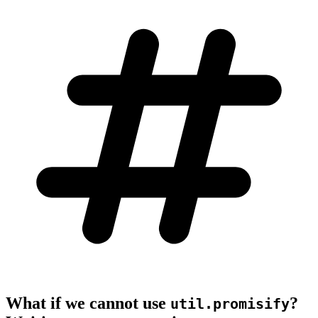
What if we cannot use
?
util.promisify