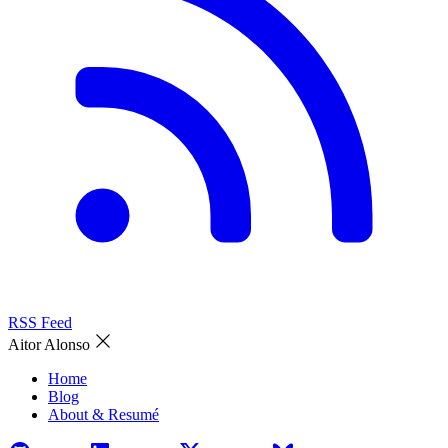
RSS Feed
Aitor Alonso
Home
Blog
About & Resumé