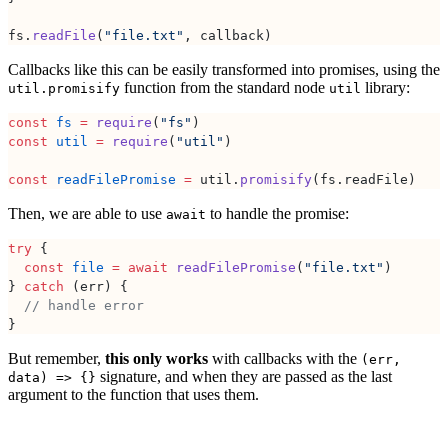
fs.
readFile
(
"file.txt"
, callback)
Callbacks like this can be easily transformed into promises, using the
function from the standard node
library:
util.promisify
util
const
 fs
 =
 require
(
"fs"
)
const
 util
 =
 require
(
"util"
)
const
 readFilePromise
 =
 util.
promisify
(fs.readFile)
Then, we are able to use
to handle the promise:
await
try
 {
  const
 file
 =
 await
 readFilePromise
(
"file.txt"
)
} 
catch
 (err) {
  // handle error
}
But remember,
this only works
with callbacks with the
(err,
signature, and when they are passed as the last
data) => {}
argument to the function that uses them.