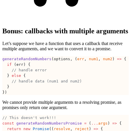
Bonus: callbacks with multiple arguments
Let’s suppose we have a function that uses a callback that receive
multiple arguments, and we want to convert it to a promise.
generateRandomNumbers
(options, (
err
, 
num1
, 
num2
) 
=>
 {
  if
 (err) {
    // handle error
  } 
else
 {
    // handle data (num1 and num2)
  }
})
We cannot provide multiple arguments to a resolving promise, as
promises only return one argument.
// This doesn't work!!!
const
 generateRandomNumbersPromise
 =
 (
...
args
) 
=>
 {
  return
 new
 Promise
((
resolve
, 
reject
) 
=>
 {