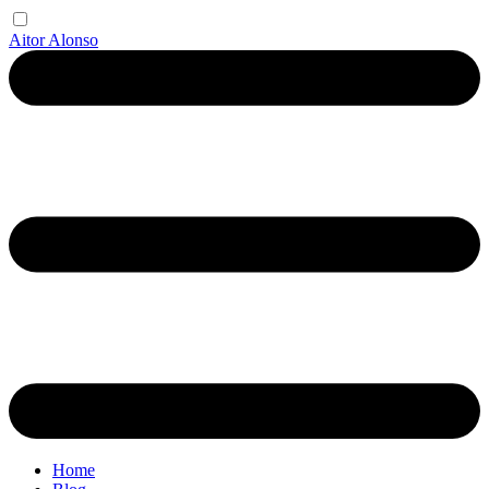
Aitor Alonso
Home