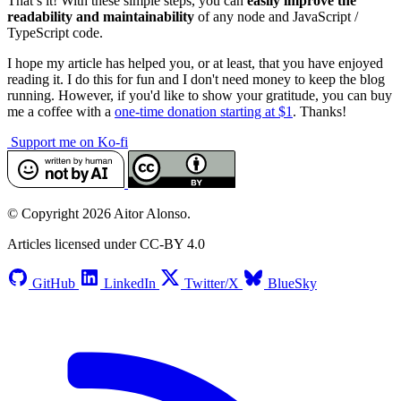
That’s it! With these simple steps, you can
easily improve the
readability and maintainability
of any node and JavaScript /
TypeScript code.
I hope my article has helped you, or at least, that you have enjoyed
reading it. I do this for fun and I don't need money to keep the blog
running. However, if you'd like to show your gratitude, you can buy
me a coffee with a
one-time donation starting at $1
. Thanks!
Support me on Ko-fi
© Copyright 2026 Aitor Alonso.
Articles licensed under CC-BY 4.0
GitHub
LinkedIn
Twitter/X
BlueSky