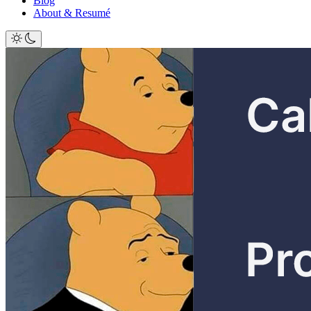
Blog
About & Resumé