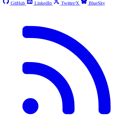
GitHub
LinkedIn
Twitter/X
BlueSky