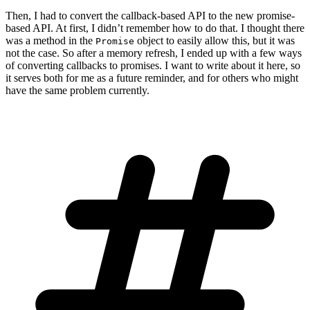
Then, I had to convert the callback-based API to the new promise-
based API. At first, I didn’t remember how to do that. I thought there
was a method in the
object to easily allow this, but it was
Promise
not the case. So after a memory refresh, I ended up with a few ways
of converting callbacks to promises. I want to write about it here, so
it serves both for me as a future reminder, and for others who might
have the same problem currently.