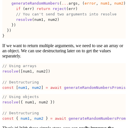
    generateRandomNumbers
(
...
args, (
error
, 
num1
, 
num2
) 
      if
 (err) 
return
 reject
(err)
      // You can't send two arguments into resolve
      resolve
(num1, num2)
    })
  })
}
If we want to return multiple arguments, we need to use an array or
an object. We can use destructuring later on to get the values
separately.
// Using arrays
resolve
([num1, num2])
// Destructuring
const
 [
num1
, 
num2
] 
=
 await
 generateRandomNumbersPromise
// Using objects
resolve
({ num1, num2 })
// Destructuring
const
 { 
num1
, 
num2
 } 
=
 await
 generateRandomNumbersPromi