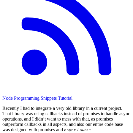
Node
Programming
Snippets
Tutorial
Recently I had to integrate a very old library in a current project.
That library was using callbacks instead of promises to handle async
operations, and I didn’t want to mess with that, as promises
outperform callbacks in all aspects, and also our entire code base
was designed with promises and
/
.
async
await