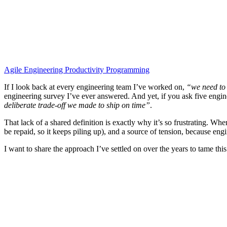
Agile
Engineering
Productivity
Programming
If I look back at every engineering team I’ve worked on,
“we need to 
engineering survey I’ve ever answered. And yet, if you ask five engin
deliberate trade-off we made to ship on time”
.
That lack of a shared definition is exactly why it’s so frustrating. W
be repaid, so it keeps piling up), and a source of tension, because en
I want to share the approach I’ve settled on over the years to tame this