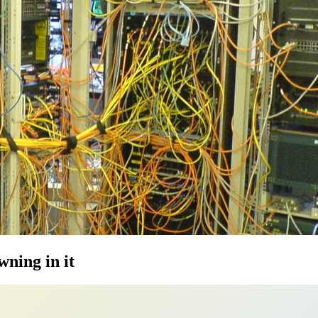
ning in it