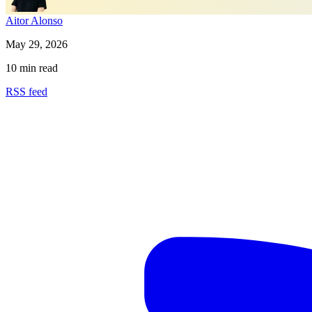
Aitor Alonso
May 29, 2026
10 min read
RSS feed