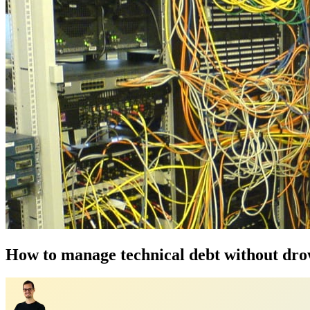
How to manage technical debt without drow