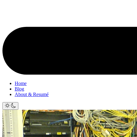
Home
Blog
About & Resumé