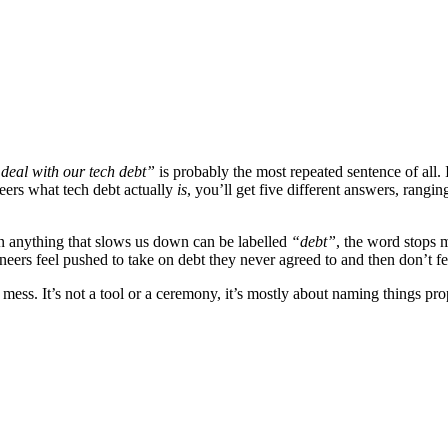
deal with our tech debt”
is probably the most repeated sentence of all. 
eers what tech debt actually
is
, you’ll get five different answers, rangi
hen anything that slows us down can be labelled
“debt”
, the word stops m
gineers feel pushed to take on debt they never agreed to and then don’t 
 mess. It’s not a tool or a ceremony, it’s mostly about naming things pro