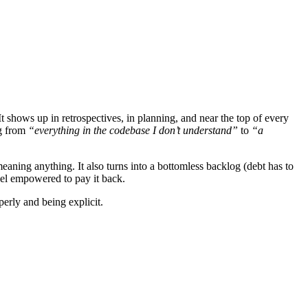
It shows up in retrospectives, in planning, and near the top of every
ng from
“everything in the codebase I don’t understand”
to
“a
eaning anything. It also turns into a bottomless backlog (debt has to
feel empowered to pay it back.
perly and being explicit.