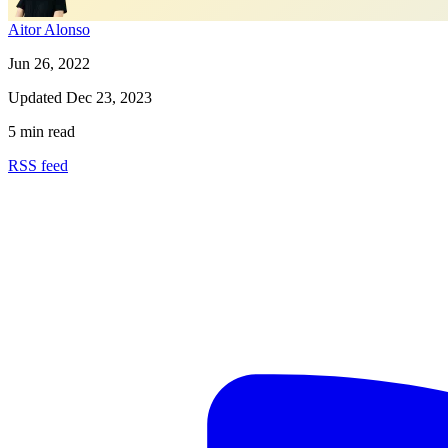
Aitor Alonso
Jun 26, 2022
Updated
Dec 23, 2023
5 min read
RSS feed