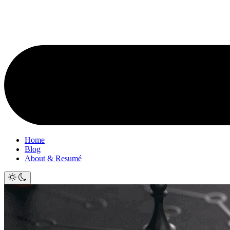
Home
Blog
About & Resumé