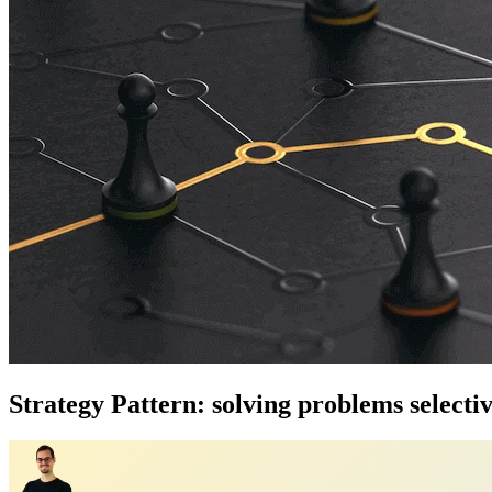
Strategy Pattern: solving problems selectiv