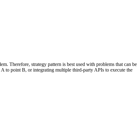
lem. Therefore, strategy pattern is best used with problems that can be
A to point B, or integrating multiple third-party APIs to execute the