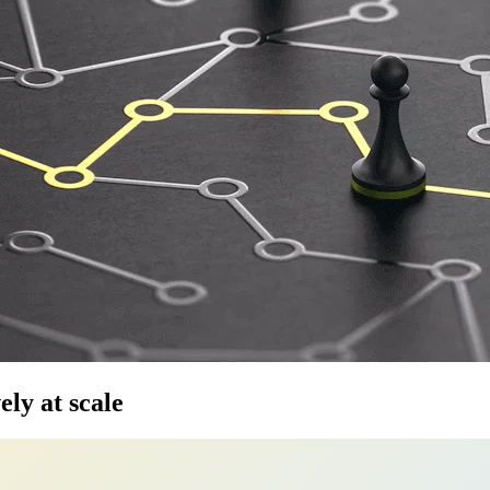
ely at scale