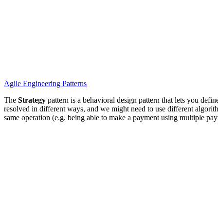
Agile
Engineering
Patterns
The
Strategy
pattern is a behavioral design pattern that lets you defi
resolved in different ways, and we might need to use different algorith
same operation (e.g. being able to make a payment using multiple pay