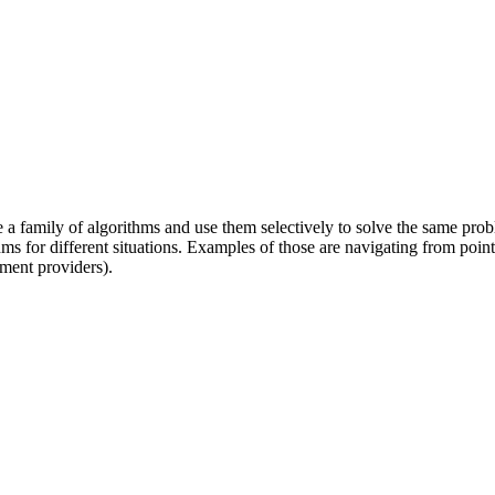
ne a family of algorithms and use them selectively to solve the same prob
ms for different situations. Examples of those are navigating from point 
ment providers).