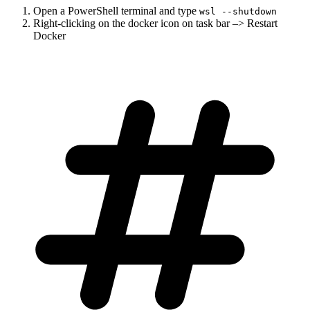
Open a PowerShell terminal and type
wsl --shutdown
Right-clicking on the docker icon on task bar –> Restart
Docker