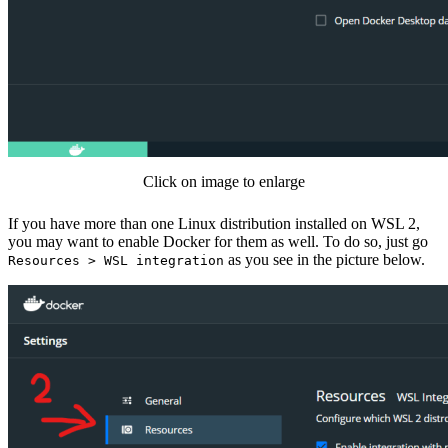
Click on image to enlarge
If you have more than one Linux distribution installed on WSL 2,
you may want to enable Docker for them as well. To do so, just go
as you see in the picture below.
Resources > WSL integration