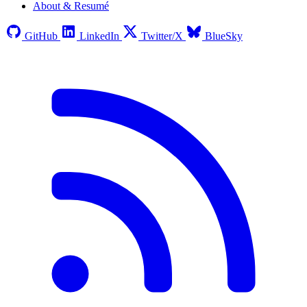
About & Resumé
GitHub
LinkedIn
Twitter/X
BlueSky