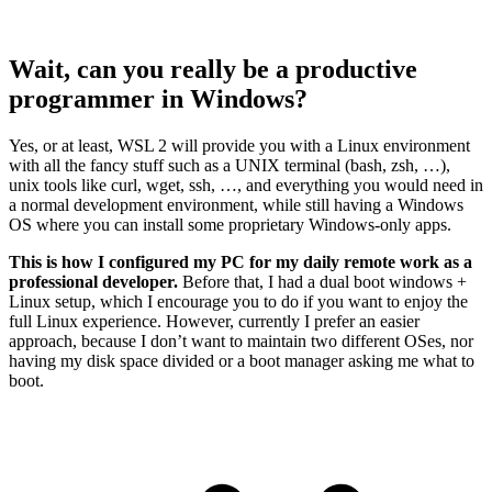
Wait, can you really be a productive
programmer in Windows?
Yes, or at least, WSL 2 will provide you with a Linux environment
with all the fancy stuff such as a UNIX terminal (bash, zsh, …),
unix tools like curl, wget, ssh, …, and everything you would need in
a normal development environment, while still having a Windows
OS where you can install some proprietary Windows-only apps.
This is how I configured my PC for my daily remote work as a
professional developer.
Before that, I had a dual boot windows +
Linux setup, which I encourage you to do if you want to enjoy the
full Linux experience. However, currently I prefer an easier
approach, because I don’t want to maintain two different OSes, nor
having my disk space divided or a boot manager asking me what to
boot.