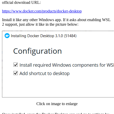
official download URL:
https://www.docker.com/products/docker-desktop
Install it like any other Windows app. If it asks about enabling WSL
2 support, just allow it like in the picture below:
Click on image to enlarge