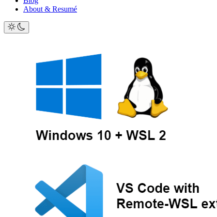
Blog
About & Resumé