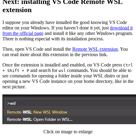
Next: installing VS Code Remote WSL
extension
I suppose you already have installed the good knowing VS Code
editor on your Windows. If you haven’t done it yet, just
download it
from the official page
and install it like any other Windows program.
There is nothing especial with its installation process.
Then, open VS Code and install the
Remote WSL extension
. You
can read more about this extension in the previous link.
Once the extension is installed and enabled, on VS Code press
Ctrl
and search for
commands. You should be able to
+ Shift + P
wsl
see commands for opening a folder inside your WSL distro or just
opening a new VS Code instance on your home directory, like in the
next picture.
Click on image to enlarge