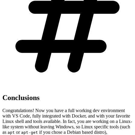
Conclusions
Congratulations! Now you have a full working dev environment
with VS Code, fully integrated with Docker, and with your favorite
Linux shell and tools available. In fact, you are working on a Linux-
like system without leaving Windows, so Linux specific tools (such
as
or
if you chose a Debian based distro),
apt
apt-get