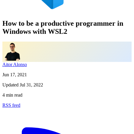
How to be a productive programmer in
Windows with WSL2
Aitor Alonso
Jun 17, 2021
Updated
Jul 31, 2022
4 min read
RSS feed