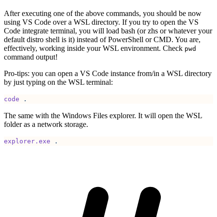
After executing one of the above commands, you should be now
using VS Code over a WSL directory. If you try to open the VS
Code integrate terminal, you will load bash (or zhs or whatever your
default distro shell is it) instead of PowerShell or CMD. You are,
effectively, working inside your WSL environment. Check
pwd
command output!
Pro-tips: you can open a VS Code instance from/in a WSL directory
by just typing on the WSL terminal:
code
 .
The same with the Windows Files explorer. It will open the WSL
folder as a network storage.
explorer.exe
 .