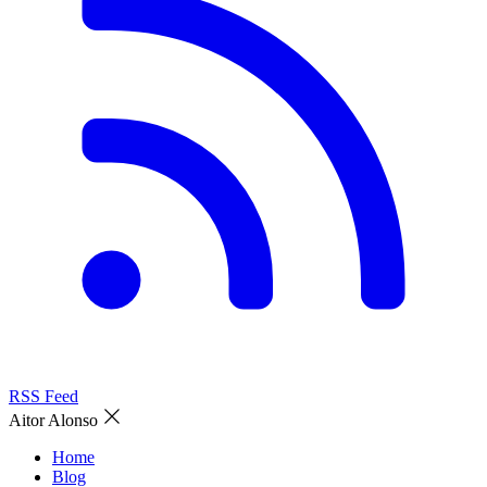
RSS Feed
Aitor Alonso
Home
Blog