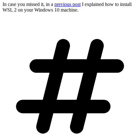
In case you missed it, in a
previous post
I explained how to install
WSL 2 on your Windows 10 machine.