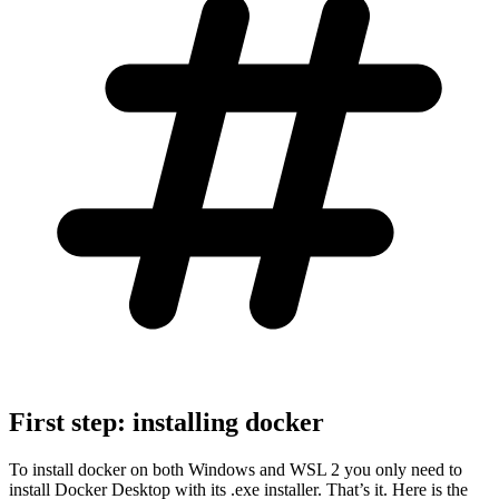
First step: installing docker
To install docker on both Windows and WSL 2 you only need to
install Docker Desktop with its .exe installer. That’s it. Here is the