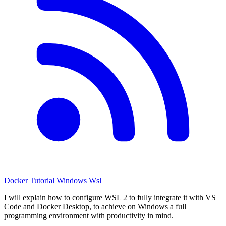
Docker
Tutorial
Windows
Wsl
I will explain how to configure WSL 2 to fully integrate it with VS
Code and Docker Desktop, to achieve on Windows a full
programming environment with productivity in mind.