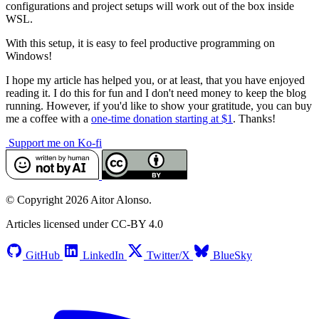
configurations and project setups will work out of the box inside
WSL.
With this setup, it is easy to feel productive programming on
Windows!
I hope my article has helped you, or at least, that you have enjoyed
reading it. I do this for fun and I don't need money to keep the blog
running. However, if you'd like to show your gratitude, you can buy
me a coffee with a
one-time donation starting at $1
. Thanks!
Support me on Ko-fi
© Copyright 2026 Aitor Alonso.
Articles licensed under CC-BY 4.0
GitHub
LinkedIn
Twitter/X
BlueSky