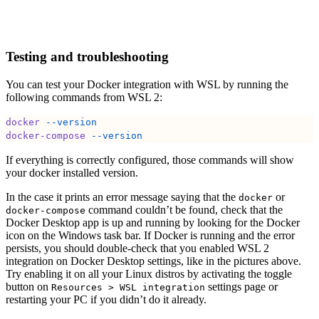
Testing and troubleshooting
You can test your Docker integration with WSL by running the
following commands from WSL 2:
docker
 --version
docker-compose
 --version
If everything is correctly configured, those commands will show
your docker installed version.
In the case it prints an error message saying that the
or
docker
command couldn’t be found, check that the
docker-compose
Docker Desktop app is up and running by looking for the Docker
icon on the Windows task bar. If Docker is running and the error
persists, you should double-check that you enabled WSL 2
integration on Docker Desktop settings, like in the pictures above.
Try enabling it on all your Linux distros by activating the toggle
button on
settings page or
Resources > WSL integration
restarting your PC if you didn’t do it already.