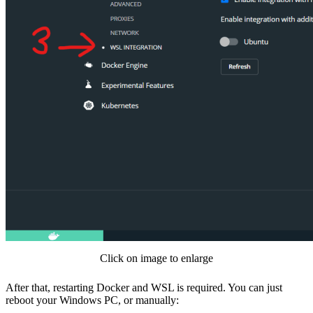
Click on image to enlarge
After that, restarting Docker and WSL is required. You can just
reboot your Windows PC, or manually: