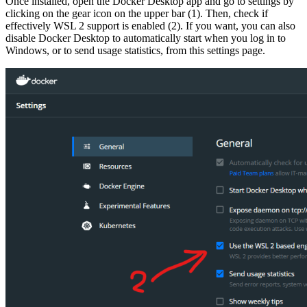
Once installed, open the Docker Desktop app and go to settings by
clicking on the gear icon on the upper bar (1). Then, check if
effectively WSL 2 support is enabled (2). If you want, you can also
disable Docker Desktop to automatically start when you log in to
Windows, or to send usage statistics, from this settings page.