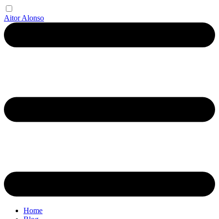
Aitor Alonso
Home